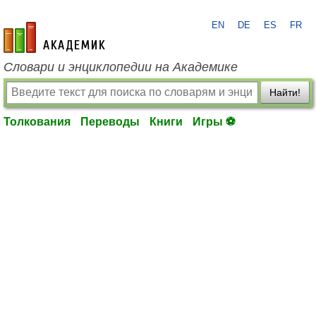
EN
DE
ES
FR
academic.ru
Словари и энциклопедии на Академике
Найти!
Толкования
Переводы
Книги
Игры ⚽