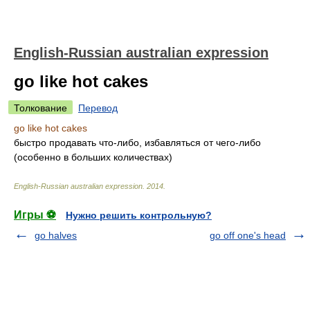
English-Russian australian expression
go like hot cakes
Толкование
Перевод
go like hot cakes
быстро продавать что-либо, избавляться от чего-либо
(особенно в больших количествах)
English-Russian australian expression
.
2014
.
Игры ⚽
Нужно решить контрольную?
go halves
go off one's head