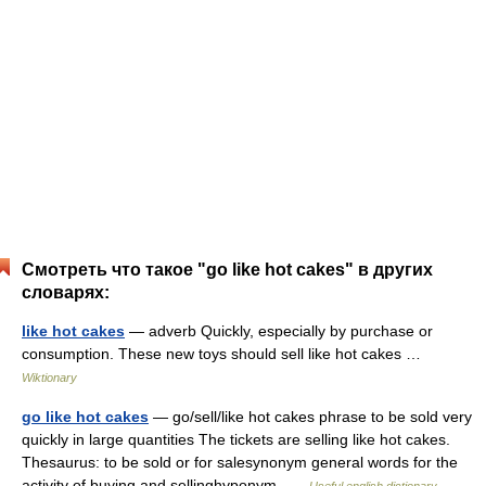
Смотреть что такое "go like hot cakes" в других
словарях:
like hot cakes
— adverb Quickly, especially by purchase or
consumption. These new toys should sell like hot cakes …
Wiktionary
go like hot cakes
— go/sell/like hot cakes phrase to be sold very
quickly in large quantities The tickets are selling like hot cakes.
Thesaurus: to be sold or for salesynonym general words for the
activity of buying and sellinghyponym …