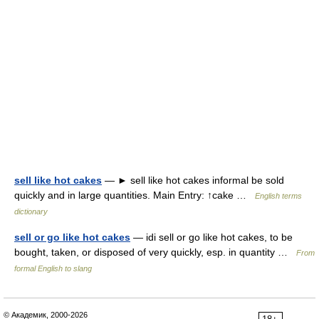
sell like hot cakes
— ► sell like hot cakes informal be sold
quickly and in large quantities. Main Entry: ↑cake …
English terms
dictionary
sell or go like hot cakes
— idi sell or go like hot cakes, to be
bought, taken, or disposed of very quickly, esp. in quantity …
From
formal English to slang
© Академик, 2000-2026