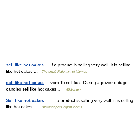
sell like hot cakes
— If a product is selling very well, it is selling
like hot cakes …
The small dictionary of idiomes
sell like hot cakes
— verb To sell fast. During a power outage,
candles sell like hot cakes …
Wiktionary
Sell like hot cakes
— If a product is selling very well, it is selling
like hot cakes …
Dictionary of English idioms