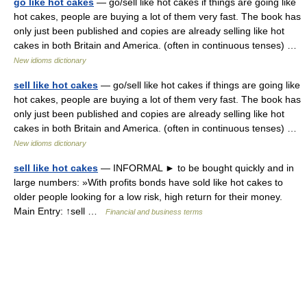
go like hot cakes
— go/sell like hot cakes if things are going like
hot cakes, people are buying a lot of them very fast. The book has
only just been published and copies are already selling like hot
cakes in both Britain and America. (often in continuous tenses) …
New idioms dictionary
sell like hot cakes
— go/sell like hot cakes if things are going like
hot cakes, people are buying a lot of them very fast. The book has
only just been published and copies are already selling like hot
cakes in both Britain and America. (often in continuous tenses) …
New idioms dictionary
sell like hot cakes
— INFORMAL ► to be bought quickly and in
large numbers: »With profits bonds have sold like hot cakes to
older people looking for a low risk, high return for their money.
Main Entry: ↑sell …
Financial and business terms