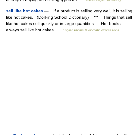
Useful english dictionary
sell like hot cakes
— If a product is selling very well, it is selling
like hot cakes. (Dorking School Dictionary) *** Things that sell
like hot cakes sell quickly or in large quantities. Her books
always sell like hot cakes …
English Idioms & idiomatic expressions